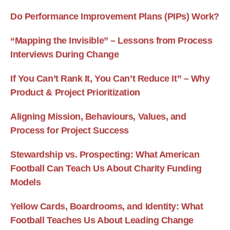
Do Performance Improvement Plans (PIPs) Work?
“Mapping the Invisible” – Lessons from Process
Interviews During Change
If You Can’t Rank It, You Can’t Reduce It” – Why
Product & Project Prioritization
Aligning Mission, Behaviours, Values, and
Process for Project Success
Stewardship vs. Prospecting: What American
Football Can Teach Us About Charity Funding
Models
Yellow Cards, Boardrooms, and Identity: What
Football Teaches Us About Leading Change