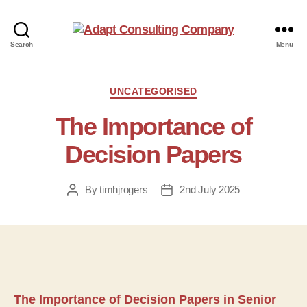
Adapt
Search
Menu
Consulting
Company
Categories
UNCATEGORISED
The Importance of
Decision Papers
By
timhjrogers
2nd July 2025
Post
Post
author
date
The Importance of Decision Papers in Senior