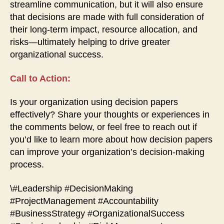
streamline communication, but it will also ensure
that decisions are made with full consideration of
their long-term impact, resource allocation, and
risks—ultimately helping to drive greater
organizational success.
Call to Action:
Is your organization using decision papers
effectively? Share your thoughts or experiences in
the comments below, or feel free to reach out if
you’d like to learn more about how decision papers
can improve your organization’s decision-making
process.
\#Leadership #DecisionMaking
#ProjectManagement #Accountability
#BusinessStrategy #OrganizationalSuccess