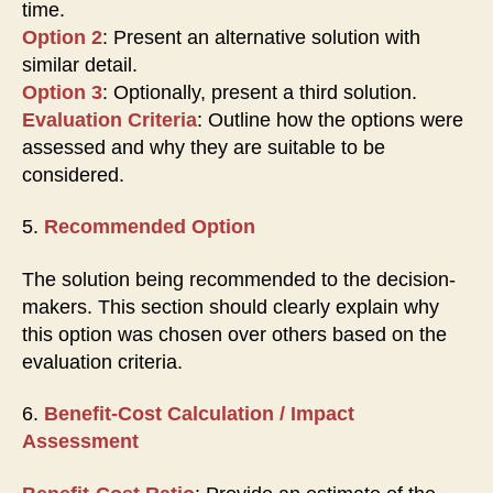
time.
Option 2
: Present an alternative solution with
similar detail.
Option 3
: Optionally, present a third solution.
Evaluation Criteria
: Outline how the options were
assessed and why they are suitable to be
considered.
5.
Recommended Option
The solution being recommended to the decision-
makers. This section should clearly explain why
this option was chosen over others based on the
evaluation criteria.
6.
Benefit-Cost Calculation / Impact
Assessment