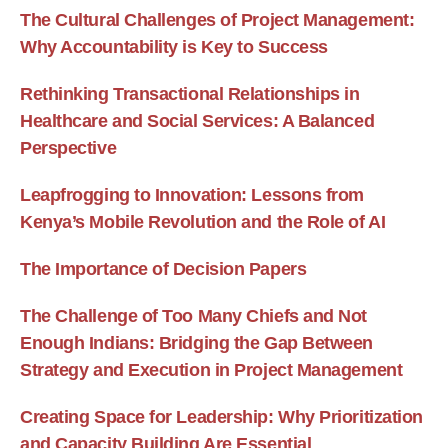
The Cultural Challenges of Project Management:
Why Accountability is Key to Success
Rethinking Transactional Relationships in
Healthcare and Social Services: A Balanced
Perspective
Leapfrogging to Innovation: Lessons from
Kenya’s Mobile Revolution and the Role of AI
The Importance of Decision Papers
The Challenge of Too Many Chiefs and Not
Enough Indians: Bridging the Gap Between
Strategy and Execution in Project Management
Creating Space for Leadership: Why Prioritization
and Capacity Building Are Essential