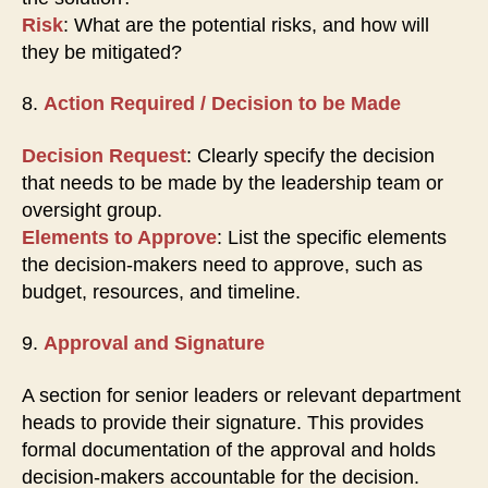
Risk
: What are the potential risks, and how will
they be mitigated?
8.
Action Required / Decision to be Made
Decision Request
: Clearly specify the decision
that needs to be made by the leadership team or
oversight group.
Elements to Approve
: List the specific elements
the decision-makers need to approve, such as
budget, resources, and timeline.
9.
Approval and Signature
A section for senior leaders or relevant department
heads to provide their signature. This provides
formal documentation of the approval and holds
decision-makers accountable for the decision.