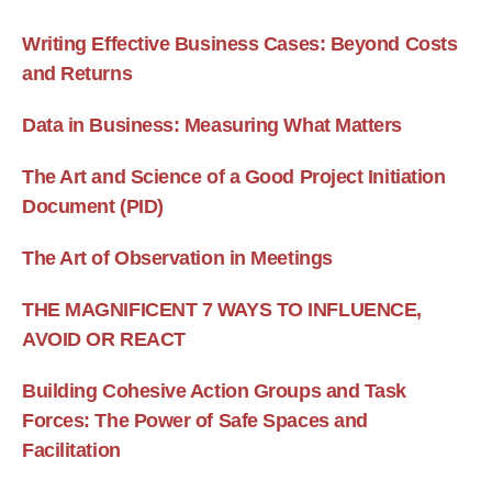
Writing Effective Business Cases: Beyond Costs
and Returns
Data in Business: Measuring What Matters
The Art and Science of a Good Project Initiation
Document (PID)
The Art of Observation in Meetings
THE MAGNIFICENT 7 WAYS TO INFLUENCE,
AVOID OR REACT
Building Cohesive Action Groups and Task
Forces: The Power of Safe Spaces and
Facilitation