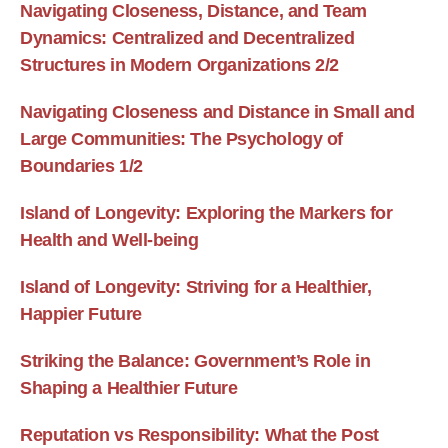
Navigating Closeness, Distance, and Team
Dynamics: Centralized and Decentralized
Structures in Modern Organizations 2/2
Navigating Closeness and Distance in Small and
Large Communities: The Psychology of
Boundaries 1/2
Island of Longevity: Exploring the Markers for
Health and Well-being
Island of Longevity: Striving for a Healthier,
Happier Future
Striking the Balance: Government’s Role in
Shaping a Healthier Future
Reputation vs Responsibility: What the Post