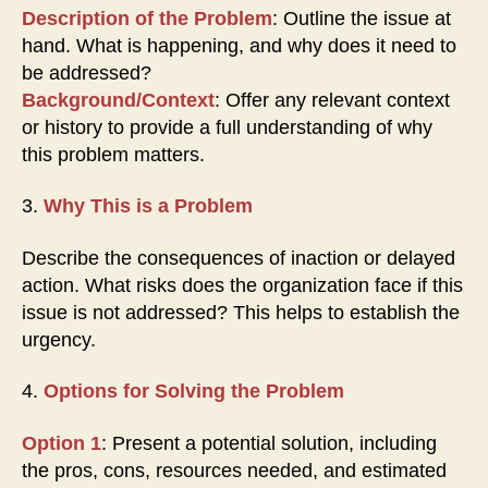
Description of the Problem
: Outline the issue at
hand. What is happening, and why does it need to
be addressed?
Background/Context
: Offer any relevant context
or history to provide a full understanding of why
this problem matters.
3.
Why This is a Problem
Describe the consequences of inaction or delayed
action. What risks does the organization face if this
issue is not addressed? This helps to establish the
urgency.
4.
Options for Solving the Problem
Option 1
: Present a potential solution, including
the pros, cons, resources needed, and estimated