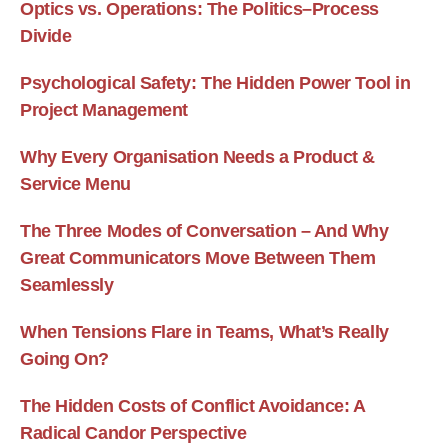
Optics vs. Operations: The Politics–Process
Divide
Psychological Safety: The Hidden Power Tool in
Project Management
Why Every Organisation Needs a Product &
Service Menu
The Three Modes of Conversation – And Why
Great Communicators Move Between Them
Seamlessly
When Tensions Flare in Teams, What’s Really
Going On?
The Hidden Costs of Conflict Avoidance: A
Radical Candor Perspective