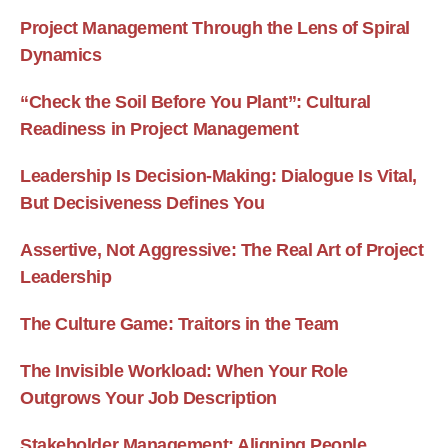
Project Management Through the Lens of Spiral
Dynamics
“Check the Soil Before You Plant”: Cultural
Readiness in Project Management
Leadership Is Decision-Making: Dialogue Is Vital,
But Decisiveness Defines You
Assertive, Not Aggressive: The Real Art of Project
Leadership
The Culture Game: Traitors in the Team
The Invisible Workload: When Your Role
Outgrows Your Job Description
Stakeholder Management: Aligning People,