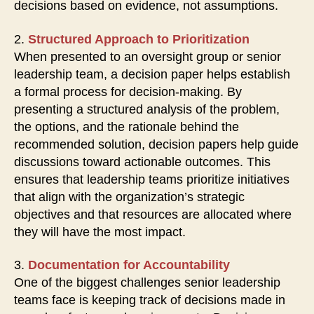
decisions based on evidence, not assumptions.
2.
Structured Approach to Prioritization
When presented to an oversight group or senior
leadership team, a decision paper helps establish
a formal process for decision-making. By
presenting a structured analysis of the problem,
the options, and the rationale behind the
recommended solution, decision papers help guide
discussions toward actionable outcomes. This
ensures that leadership teams prioritize initiatives
that align with the organization’s strategic
objectives and that resources are allocated where
they will have the most impact.
3.
Documentation for Accountability
One of the biggest challenges senior leadership
teams face is keeping track of decisions made in