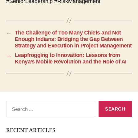
#SeniorLeadership #RiskManagement
←
The Challenge of Too Many Chiefs and Not
Enough Indians: Bridging the Gap Between
Strategy and Execution in Project Management
→
Leapfrogging to Innovation: Lessons from
Kenya’s Mobile Revolution and the Role of AI
Search
for:
RECENT ARTICLES