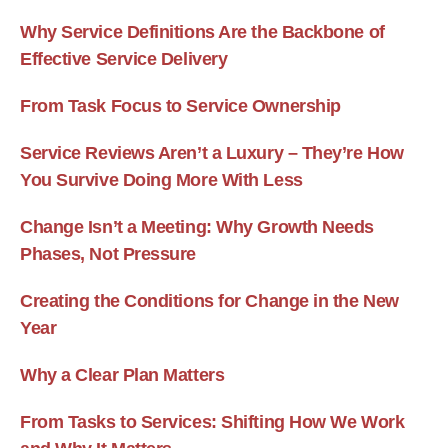
Why Service Definitions Are the Backbone of
Effective Service Delivery
From Task Focus to Service Ownership
Service Reviews Aren’t a Luxury – They’re How
You Survive Doing More With Less
Change Isn’t a Meeting: Why Growth Needs
Phases, Not Pressure
Creating the Conditions for Change in the New
Year
Why a Clear Plan Matters
From Tasks to Services: Shifting How We Work