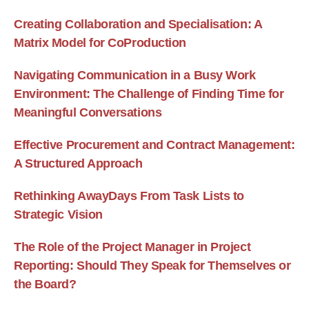
Creating Collaboration and Specialisation: A
Matrix Model for CoProduction
Navigating Communication in a Busy Work
Environment: The Challenge of Finding Time for
Meaningful Conversations
Effective Procurement and Contract Management:
A Structured Approach
Rethinking AwayDays From Task Lists to
Strategic Vision
The Role of the Project Manager in Project
Reporting: Should They Speak for Themselves or
the Board?