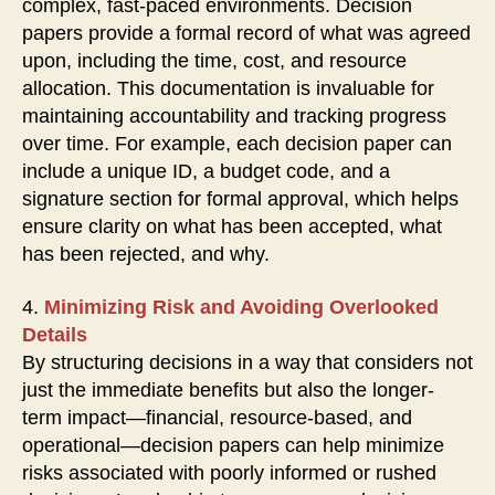
complex, fast-paced environments. Decision
papers provide a formal record of what was agreed
upon, including the time, cost, and resource
allocation. This documentation is invaluable for
maintaining accountability and tracking progress
over time. For example, each decision paper can
include a unique ID, a budget code, and a
signature section for formal approval, which helps
ensure clarity on what has been accepted, what
has been rejected, and why.
4.
Minimizing Risk and Avoiding Overlooked
Details
By structuring decisions in a way that considers not
just the immediate benefits but also the longer-
term impact—financial, resource-based, and
operational—decision papers can help minimize
risks associated with poorly informed or rushed