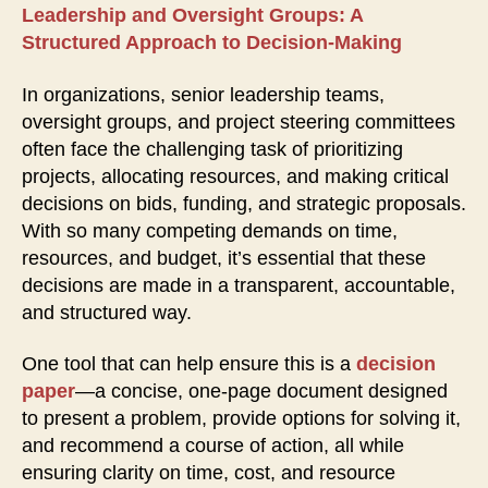
Leadership and Oversight Groups: A
Structured Approach to Decision-Making
In organizations, senior leadership teams,
oversight groups, and project steering committees
often face the challenging task of prioritizing
projects, allocating resources, and making critical
decisions on bids, funding, and strategic proposals.
With so many competing demands on time,
resources, and budget, it’s essential that these
decisions are made in a transparent, accountable,
and structured way.
One tool that can help ensure this is a
decision
paper
—a concise, one-page document designed
to present a problem, provide options for solving it,
and recommend a course of action, all while
ensuring clarity on time, cost, and resource