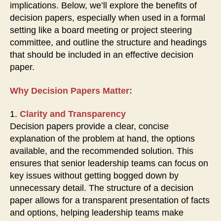
implications. Below, we’ll explore the benefits of
decision papers, especially when used in a formal
setting like a board meeting or project steering
committee, and outline the structure and headings
that should be included in an effective decision
paper.
Why Decision Papers Matter:
1.
Clarity and Transparency
Decision papers provide a clear, concise
explanation of the problem at hand, the options
available, and the recommended solution. This
ensures that senior leadership teams can focus on
key issues without getting bogged down by
unnecessary detail. The structure of a decision
paper allows for a transparent presentation of facts
and options, helping leadership teams make