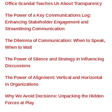
Office Scandal Teaches Us About Transparency
The Power of a Key Communications Log:
Enhancing Stakeholder Engagement and
Streamlining Communication
The Dilemma of Communication: When to Speak,
When to Wait
The Power of Silence and Strategy in Influencing
Discussions
The Power of Alignment: Vertical and Horizontal
in Organizations
Why We Avoid Decisions: Unpacking the Hidden
Forces at Play