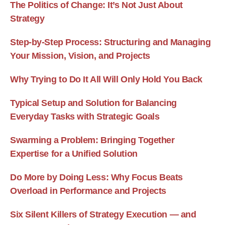
The Politics of Change: It’s Not Just About
Strategy
Step-by-Step Process: Structuring and Managing
Your Mission, Vision, and Projects
Why Trying to Do It All Will Only Hold You Back
Typical Setup and Solution for Balancing
Everyday Tasks with Strategic Goals
Swarming a Problem: Bringing Together
Expertise for a Unified Solution
Do More by Doing Less: Why Focus Beats
Overload in Performance and Projects
Six Silent Killers of Strategy Execution — and