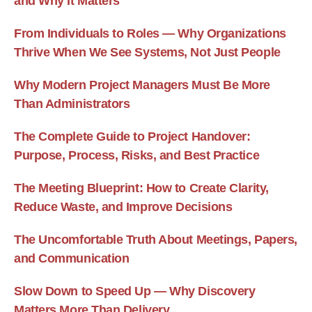
and Why It Matters
From Individuals to Roles — Why Organizations
Thrive When We See Systems, Not Just People
Why Modern Project Managers Must Be More
Than Administrators
The Complete Guide to Project Handover:
Purpose, Process, Risks, and Best Practice
The Meeting Blueprint: How to Create Clarity,
Reduce Waste, and Improve Decisions
The Uncomfortable Truth About Meetings, Papers,
and Communication
Slow Down to Speed Up — Why Discovery
Matters More Than Delivery