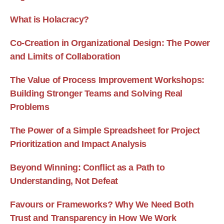
What is Holacracy?
Co-Creation in Organizational Design: The Power
and Limits of Collaboration
The Value of Process Improvement Workshops:
Building Stronger Teams and Solving Real
Problems
The Power of a Simple Spreadsheet for Project
Prioritization and Impact Analysis
Beyond Winning: Conflict as a Path to
Understanding, Not Defeat
Favours or Frameworks? Why We Need Both
Trust and Transparency in How We Work