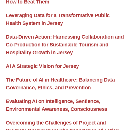
How to Beat Them
Leveraging Data for a Transformative Public
Health System in Jersey
Data-Driven Action: Harnessing Collaboration and
Co-Production for Sustainable Tourism and
Hospitality Growth in Jersey
AI A Strategic Vision for Jersey
The Future of AI in Healthcare: Balancing Data
Governance, Ethics, and Prevention
Evaluating AI on Intelligence, Sentience,
Environmental Awareness, Consciousness
Overcoming the Challenges of Project and