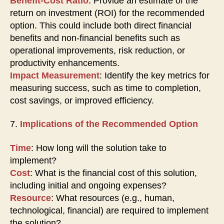
Benefit-Cost Ratio
: Provide an estimate of the
return on investment (ROI) for the recommended
option. This could include both direct financial
benefits and non-financial benefits such as
operational improvements, risk reduction, or
productivity enhancements.
Impact Measurement
: Identify the key metrics for
measuring success, such as time to completion,
cost savings, or improved efficiency.
7.
Implications of the Recommended Option
Time
: How long will the solution take to
implement?
Cost
: What is the financial cost of this solution,
including initial and ongoing expenses?
Resource
: What resources (e.g., human,
technological, financial) are required to implement
the solution?