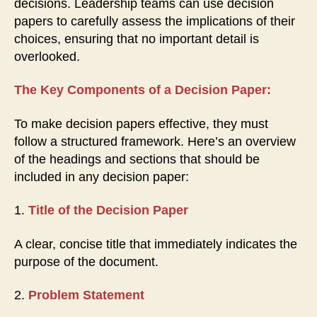
decisions. Leadership teams can use decision
papers to carefully assess the implications of their
choices, ensuring that no important detail is
overlooked.
The Key Components of a Decision Paper:
To make decision papers effective, they must
follow a structured framework. Here’s an overview
of the headings and sections that should be
included in any decision paper:
1.
Title of the Decision Paper
A clear, concise title that immediately indicates the
purpose of the document.
2.
Problem Statement