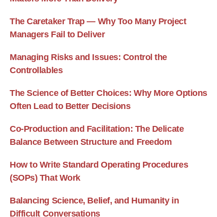
The Caretaker Trap — Why Too Many Project
Managers Fail to Deliver
Managing Risks and Issues: Control the
Controllables
The Science of Better Choices: Why More Options
Often Lead to Better Decisions
Co-Production and Facilitation: The Delicate
Balance Between Structure and Freedom
How to Write Standard Operating Procedures
(SOPs) That Work
Balancing Science, Belief, and Humanity in
Difficult Conversations