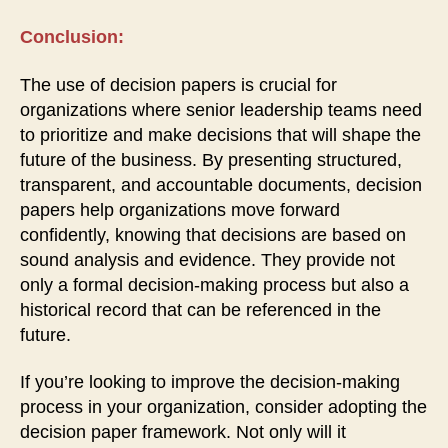
Conclusion:
The use of decision papers is crucial for
organizations where senior leadership teams need
to prioritize and make decisions that will shape the
future of the business. By presenting structured,
transparent, and accountable documents, decision
papers help organizations move forward
confidently, knowing that decisions are based on
sound analysis and evidence. They provide not
only a formal decision-making process but also a
historical record that can be referenced in the
future.
If you’re looking to improve the decision-making
process in your organization, consider adopting the
decision paper framework. Not only will it