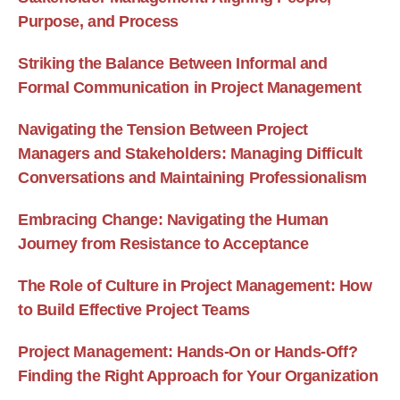
Purpose, and Process
Striking the Balance Between Informal and
Formal Communication in Project Management
Navigating the Tension Between Project
Managers and Stakeholders: Managing Difficult
Conversations and Maintaining Professionalism
Embracing Change: Navigating the Human
Journey from Resistance to Acceptance
The Role of Culture in Project Management: How
to Build Effective Project Teams
Project Management: Hands-On or Hands-Off?
Finding the Right Approach for Your Organization