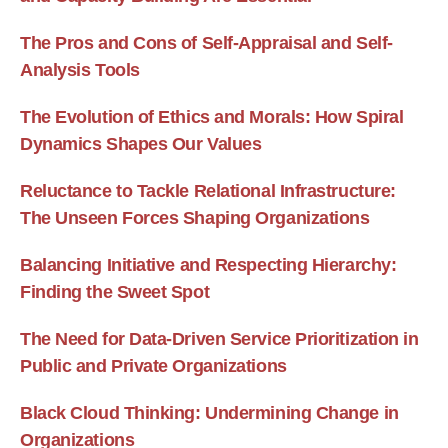
The Pros and Cons of Self-Appraisal and Self-
Analysis Tools
The Evolution of Ethics and Morals: How Spiral
Dynamics Shapes Our Values
Reluctance to Tackle Relational Infrastructure:
The Unseen Forces Shaping Organizations
Balancing Initiative and Respecting Hierarchy:
Finding the Sweet Spot
The Need for Data-Driven Service Prioritization in
Public and Private Organizations
Black Cloud Thinking: Undermining Change in
Organizations